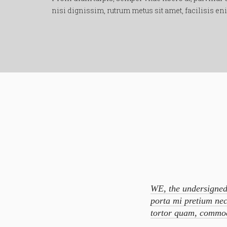
nisi dignissim, rutrum metus sit amet, facilisis e
WE, the undersigned
porta mi pretium nec
tortor quam, commod