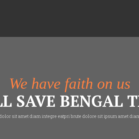
We have faith on us
LL SAVE BENGAL T
lor sit amet diam integre eatpri brute dolore sit ipsum amet dia