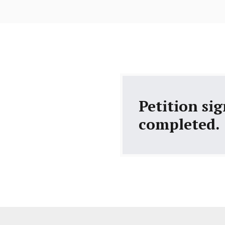
Petition si
completed.