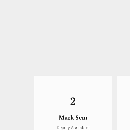
2
ir
Mark Sem
ioner
Deputy Assistant