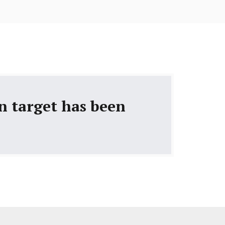
gn target has been