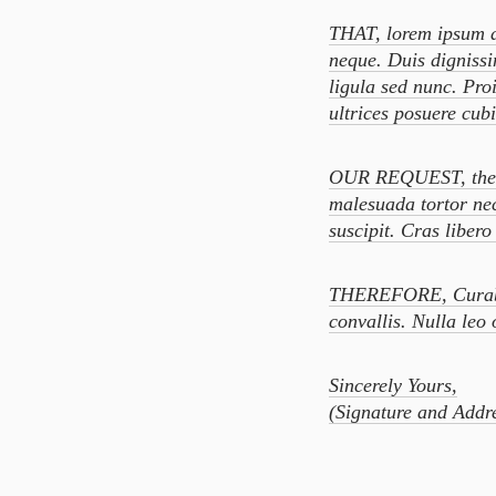
THAT, lorem ipsum do
neque. Duis dignissi
ligula sed nunc. Pro
ultrices posuere cub
OUR REQUEST, the un
malesuada tortor ne
suscipit. Cras liber
THEREFORE, Curabitu
convallis. Nulla leo 
Sincerely Yours,
(Signature and Addre