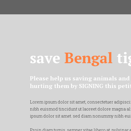
save
Bengal
ti
Please help us saving animals and 
hurting them by SIGNING this peti
Lorem ipsum dolor sit amet, consectetuer adipisc
nibh euismod tincidunt ut laoreet dolore magna al
ipsum dolor sit amet. sed diam nonummy nibh eu
Proin diam turpis, semper vitae libero at, pulvinar