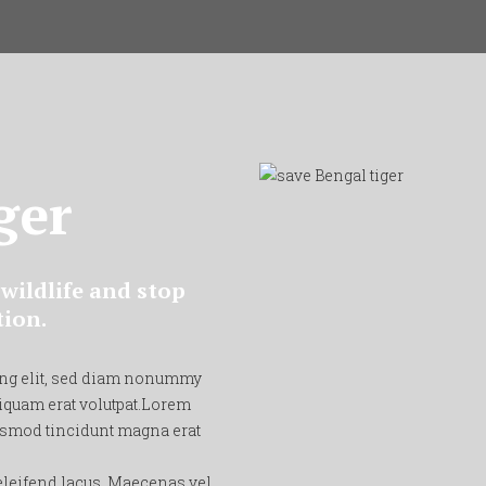
ger
wildlife and stop
tion.
ing elit, sed diam nonummy
iquam erat volutpat.Lorem
ismod tincidunt magna erat
 eleifend lacus. Maecenas vel