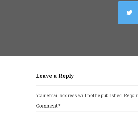
Leave a Reply
Your email address will not be published.
Requir
Comment
*