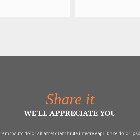
Share it
WE'LL APPRECIATE YOU
rem ipsum dolor sit amet diam brute integre eapri brute dolor ips