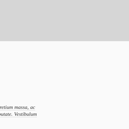
pretium massa, ac
putate. Vestibulum