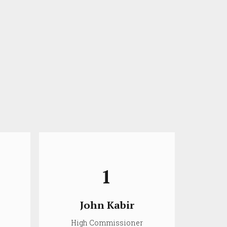
1
John Kabir
High Commissioner
D