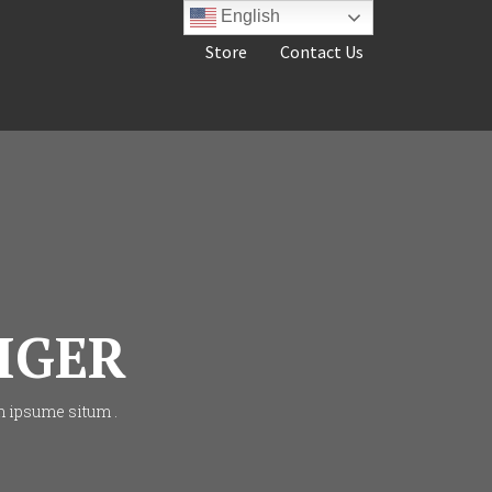
English
Store
Contact Us
IGER
m ipsume situm .