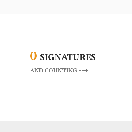
0
SIGNATURES
AND COUNTING
+++