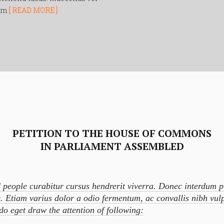
nim
[ READ MORE ]
PETITION TO THE HOUSE OF COMMONS
IN PARLIAMENT ASSEMBLED
 people curabitur cursus hendrerit viverra. Donec interdum 
. Etiam varius dolor a odio fermentum, ac convallis nibh vul
o eget draw the attention of following: