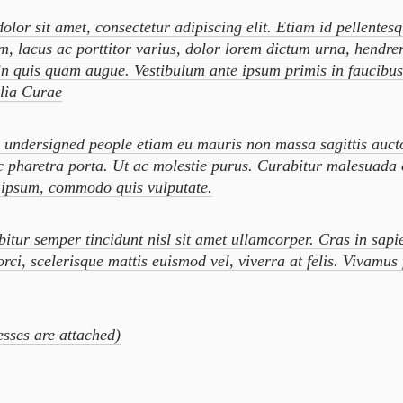
lor sit amet, consectetur adipiscing elit. Etiam id pellentes
m, lacus ac porttitor varius, dolor lorem dictum urna, hendrer
in quis quam augue. Vestibulum ante ipsum primis in faucibus 
ilia Curae
dersigned people etiam eu mauris non massa sagittis auct
c pharetra porta. Ut ac molestie purus. Curabitur malesuada
o ipsum, commodo quis vulputate.
r semper tincidunt nisl sit amet ullamcorper. Cras in sapi
orci, scelerisque mattis euismod vel, viverra at felis. Vivamus 
sses are attached)