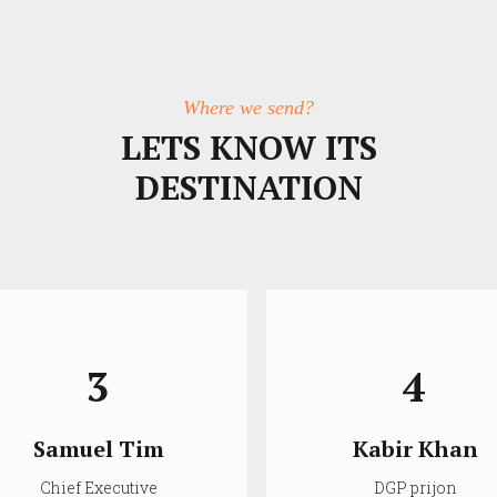
Where we send?
LETS KNOW ITS
DESTINATION
3
4
Samuel Tim
Kabir Khan
Chief Executive
DGP prijon