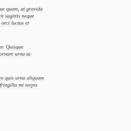
que quam, at gravida
it sagittis neque
orci luctus et
or. Quisque
 ornare urna ac
en quis urna aliquam
fringilla mi turpis