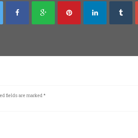
ed fields are marked
*