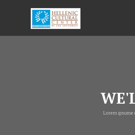
WE'
Lorem ipsume do